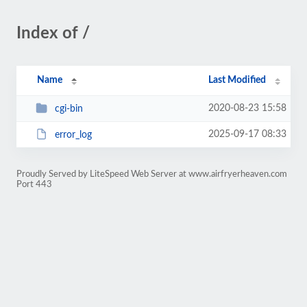
Index of /
Name
Last Modified
2020-08-23 15:58
cgi-bin
2025-09-17 08:33
error_log
Proudly Served by LiteSpeed Web Server at www.airfryerheaven.com
Port 443